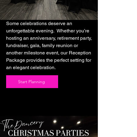
Some celebrations deserve an
unforgettable evening. Whether you’re
hosting an anniversary, retirement party,
fundraiser, gala, family reunion or
another milestone event, our Reception
Package provides the perfect setting for
an elegant celebration.
Start Planning