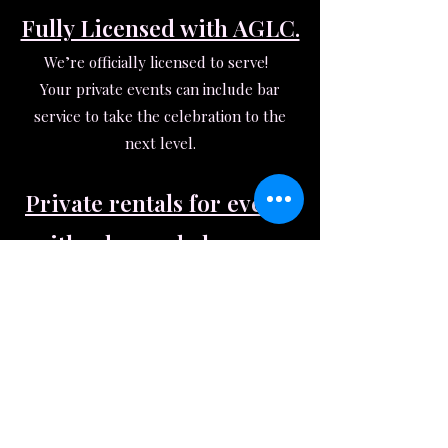
Fully Licensed with AGLC.
We’re officially licensed to serve!
Your private events can include bar
service to take the celebration to the
next level.
Private rentals for events
with edge and elegance.
With over 2600 sq ft of moody beauty
(black walls, lush greenery, fairy-lit
seating areas, gold accents, and a
stunning bar!), The Dancery transforms
effortlessly for any vibe. Whether it’s a
low-lit reception, milestone celebration,
or the ultimate girls’ night, this space