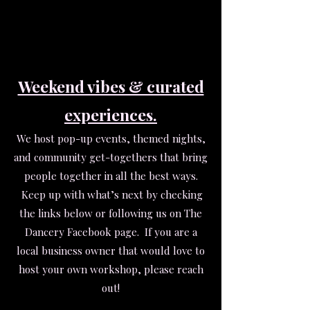
Weekend vibes & curated
experiences.
We host pop-up events, themed nights,
and community get-togethers that bring
people together in all the best ways.
Keep up with what’s next by checking
the links below or following us on The
Dancery Facebook page.
If you are a
local business owner that would love to
host your own workshop, please reach
out!