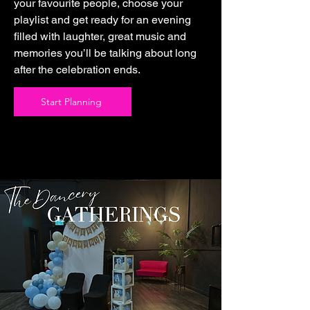
your favourite people, choose your
playlist and get ready for an evening
filled with laughter, great music and
memories you’ll be talking about long
after the celebration ends.
Start Planning