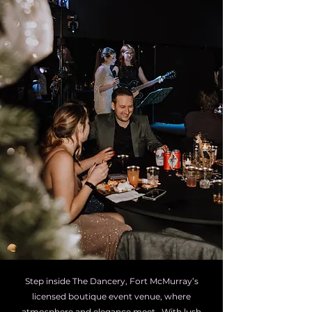
Step inside The Dancery, Fort McMurray’s
licensed boutique event venue, where
atmosphere and elegance meet. With lush