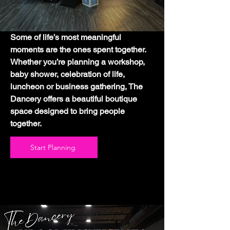
Some of life’s most meaningful
moments are the ones spent together.
Whether you’re planning a workshop,
baby shower, celebration of life,
luncheon or business gathering, The
Dancery offers a beautiful boutique
space designed to bring people
together.
Start Planning