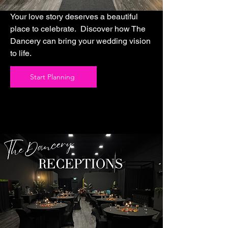
Your love story deserves a beautiful
place to celebrate. Discover how The
Dancery can bring your wedding vision
to life.
Start Planning