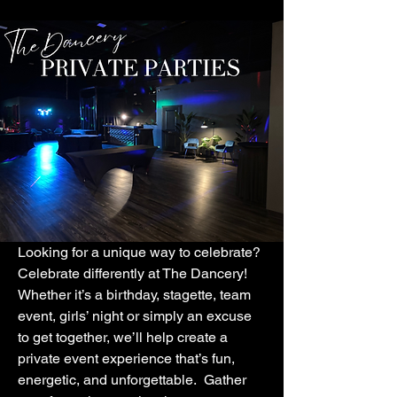
Looking for a unique way to celebrate?
Celebrate differently at The Dancery!
Whether it’s a birthday, stagette, team
event, girls’ night or simply an excuse
to get together, we’ll help create a
private event experience that’s fun,
energetic, and unforgettable. Gather