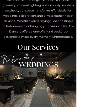
greenery, ambient lighting and a moody, modern
aesthetic, our space transforms effortlessly for
weddings, celebrations and private gatherings of
all kinds. Whether you’re saying “I do,” hosting a
milestone event or bringing your vision to life, The
Dancery offers a one-of-a-kind backdrop
designed to make every moment unforgettable.
Our Services