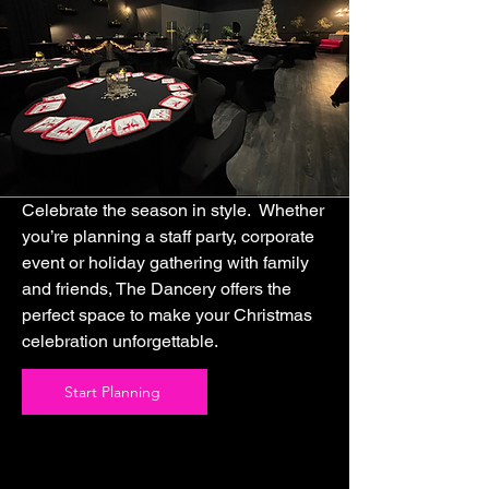
Celebrate the season in style. Whether
you’re planning a staff party, corporate
event or holiday gathering with family
and friends, The Dancery offers the
perfect space to make your Christmas
celebration unforgettable.
Start Planning