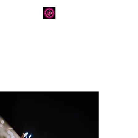
The Dancery
Licensed
Boutique Event
Venue
Where modern design
meets unforgettable
celebration
780.792.8549
8224 Fraser Avenue