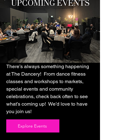
There’s always something happening
at The Dancery! From dance fitness
classes and workshops to markets,
special events and community
celebrations, check back often to see
what’s coming up! We’d love to have
you join us!
Explore Events