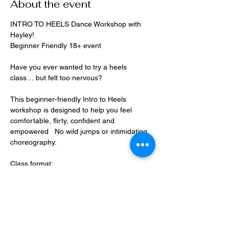
About the event
INTRO TO HEELS Dance Workshop with 
Hayley!
Beginner Friendly 18+ event
Have you ever wanted to try a heels 
class… but felt too nervous?
This beginner-friendly Intro to Heels 
workshop is designed to help you feel 
comfortable, flirty, confident and 
empowered   No wild jumps or intimidating 
choreography.
Class format:
• Warm-up stretch (no heels)
Show More