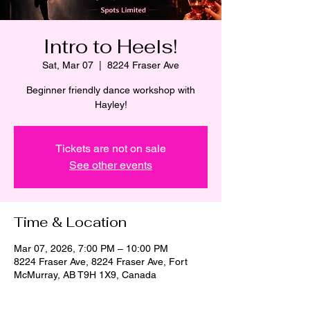
Intro to Heels!
Sat, Mar 07
  |  
8224 Fraser Ave
Beginner friendly dance workshop with
Hayley!
Tickets are not on sale
See other events
Time & Location
Mar 07, 2026, 7:00 PM – 10:00 PM
8224 Fraser Ave, 8224 Fraser Ave, Fort
McMurray, AB T9H 1X9, Canada