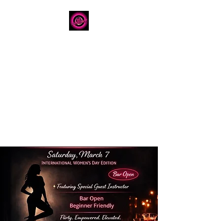
The Dancery
Licensed
Boutique Event
Venue
Where modern design
meets unforgettable
celebration
780.792.8549
8224 Fraser Avenue