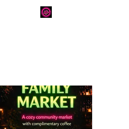
The Dancery
Licensed
Boutique Event
Venue
Where modern design
meets unforgettable
celebration
780.792.8549
8224 Fraser Avenue