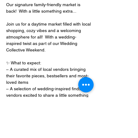
Our signature family-friendly market is 
back!  With a little something extra...
Join us for a daytime market filled with local 
shopping, cozy vibes and a welcoming 
atmosphere for all!  With a wedding-
inspired twist as part of our Wedding 
Collective Weekend.
✨ What to expect:
– A curated mix of local vendors bringing 
their favorite pieces, bestsellers and most-
loved items
– A selection of wedding-inspired finds from 
vendors excited to share a little something 
extra for the weekend
Show More