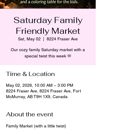
Saturday Family
Friendly Market
Sat, May 02
  |  
8224 Fraser Ave
Our cozy family Saturday market with a
special twist this week 🫶
Time & Location
May 02, 2026, 10:00 AM – 3:00 PM
8224 Fraser Ave, 8224 Fraser Ave, Fort
McMurray, AB T9H 1X9, Canada
About the event
Family Market (with a little twist)