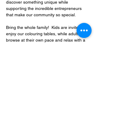
discover something unique while 
supporting the incredible entrepreneurs 
that make our community so special.
Bring the whole family!  Kids are invited to 
enjoy our colouring tables, while adults can 
browse at their own pace and relax with a 
complimentary coffee as they shop.
Whether…
Show More
RSVP
Share this event