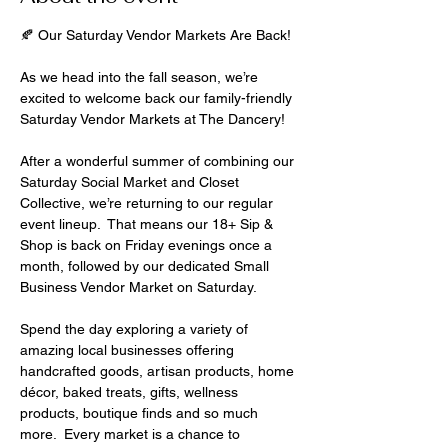
🍂 Our Saturday Vendor Markets Are Back!
As we head into the fall season, we’re 
excited to welcome back our family-friendly 
Saturday Vendor Markets at The Dancery!
After a wonderful summer of combining our 
Saturday Social Market and Closet 
Collective, we’re returning to our regular 
event lineup.  That means our 18+ Sip & 
Shop is back on Friday evenings once a 
month, followed by our dedicated Small 
Business Vendor Market on Saturday.
Spend the day exploring a variety of 
amazing local businesses offering 
handcrafted goods, artisan products, home 
décor, baked treats, gifts, wellness 
products, boutique finds and so much 
more.  Every market is a chance to 