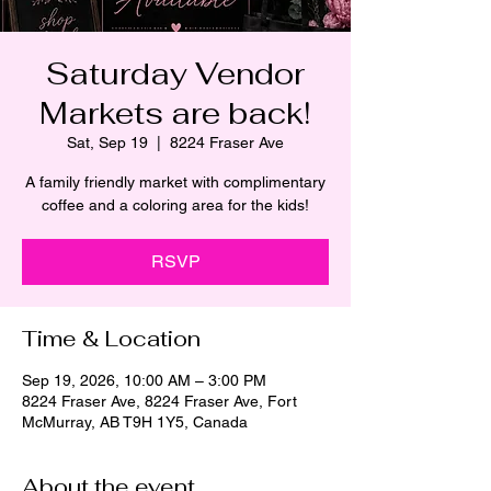
Saturday Vendor
Markets are back!
Sat, Sep 19
  |  
8224 Fraser Ave
A family friendly market with complimentary
coffee and a coloring area for the kids!
RSVP
Time & Location
Sep 19, 2026, 10:00 AM – 3:00 PM
8224 Fraser Ave, 8224 Fraser Ave, Fort
McMurray, AB T9H 1Y5, Canada
About the event