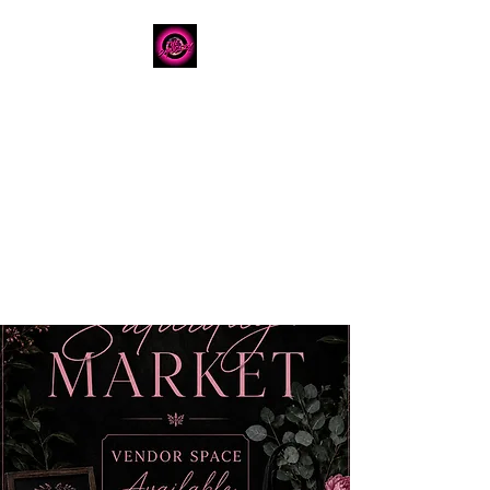
The Dancery
Licensed
Boutique Event
Venue
Where modern design
meets unforgettable
celebration
780.792.8549
8224 Fraser Avenue