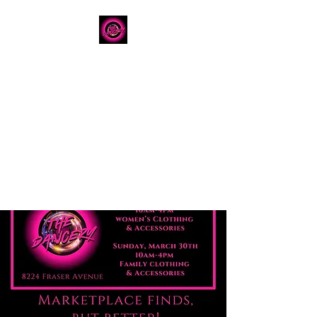
The Dancery
Licensed
Boutique Event
Venue
Where modern design
meets unforgettable
celebration
780.792.8549
8224 Fraser Avenue