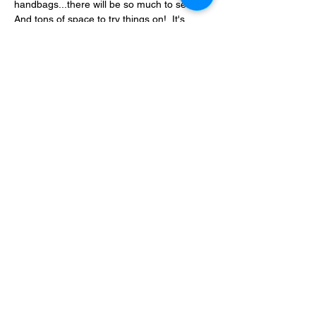
handbags...there will be so much to see!  
And tons of space to try things on!  It's 
going to be a great weekend!
No charge to enter to shop.  ATM onsite.  
Vendor space may still be available.
Show More
Share this event
780.792.8549
Fort McMurray, AB, Canada