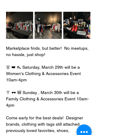
Marketplace finds, but better!  No meetups, 
no hassle, just shop!
👗 👑 👠 Saturday, March 29th will be a 
Women's Clothing & Accessories Event 
10am-4pm
👔 🕶️ 🎒 Sunday , March 30th will be a 
Family Clothing & Accessories Event 10am-
4pm
Come early for the best deals!  Designer 
brands, clothing with tags still attached, 
previously loved favorites, shoes, 