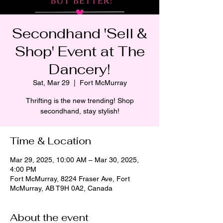
Secondhand 'Sell &
Shop' Event at The
Dancery!
Sat, Mar 29
  |  
Fort McMurray
Thrifting is the new trending! Shop
secondhand, stay stylish!
Time & Location
Mar 29, 2025, 10:00 AM – Mar 30, 2025,
4:00 PM
Fort McMurray, 8224 Fraser Ave, Fort
McMurray, AB T9H 0A2, Canada
About the event