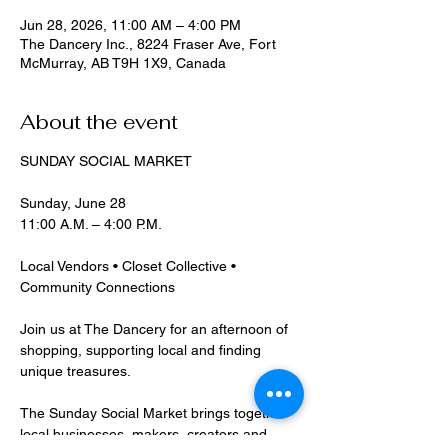
Jun 28, 2026, 11:00 AM – 4:00 PM
The Dancery Inc., 8224 Fraser Ave, Fort
McMurray, AB T9H 1X9, Canada
About the event
SUNDAY SOCIAL MARKET
Sunday, June 28
11:00 A.M. – 4:00 P.M.
Local Vendors • Closet Collective • 
Community Connections
Join us at The Dancery for an afternoon of 
shopping, supporting local and finding 
unique treasures.
The Sunday Social Market brings together 
local businesses, makers, creators and 