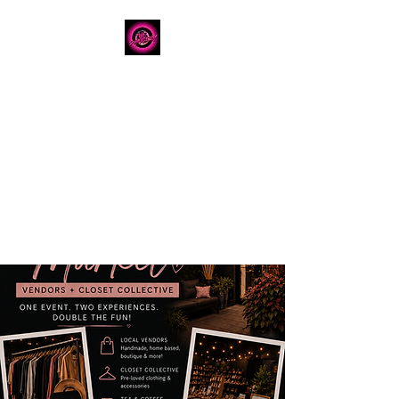
The Dancery
Licensed
Boutique Event
Venue
Where modern design
meets unforgettable
celebration
780.792.8549
8224 Fraser Avenue