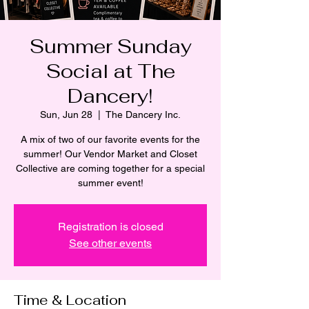
Summer Sunday
Social at The
Dancery!
Sun, Jun 28
  |  
The Dancery Inc.
A mix of two of our favorite events for the
summer! Our Vendor Market and Closet
Collective are coming together for a special
summer event!
Registration is closed
See other events
Time & Location