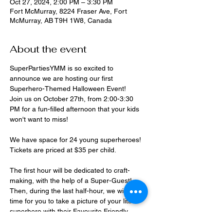
Oct 27, 2024, 2:00 PM – 3:30 PM
Fort McMurray, 8224 Fraser Ave, Fort
McMurray, AB T9H 1W8, Canada
About the event
SuperPartiesYMM is so excited to 
announce we are hosting our first 
Superhero-Themed Halloween Event!
Join us on October 27th, from 2:00-3:30 
PM for a fun-filled afternoon that your kids 
won't want to miss!
We have space for 24 young superheroes! 
Tickets are priced at $35 per child.
The first hour will be dedicated to craft-
making, with the help of a Super-Guest!
Then, during the last half-hour, we will have 
time for you to take a picture of your little 
superhero with their Favourite Friendly 