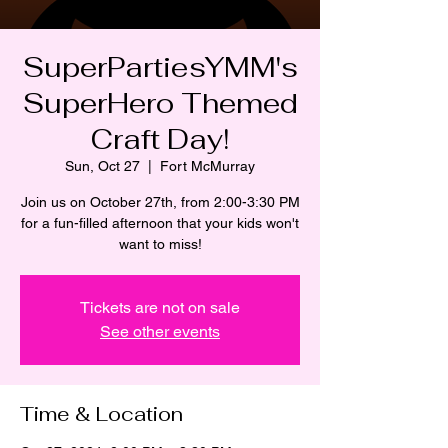
SuperPartiesYMM's
SuperHero Themed
Craft Day!
Sun, Oct 27
  |  
Fort McMurray
Join us on October 27th, from 2:00-3:30 PM
for a fun-filled afternoon that your kids won't
want to miss!
Tickets are not on sale
See other events
Time & Location