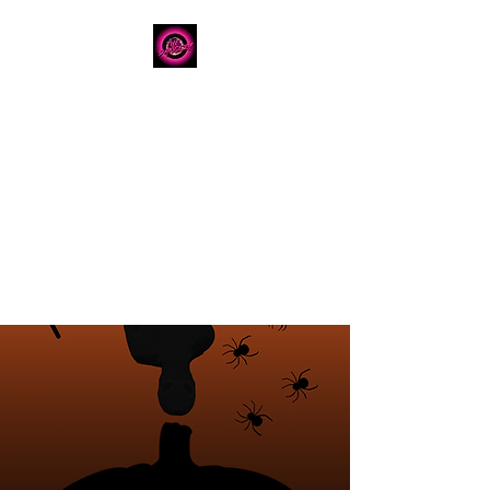
The Dancery
Licensed
Boutique Event
Venue
Where modern design
meets unforgettable
celebration
780.792.8549
8224 Fraser Avenue