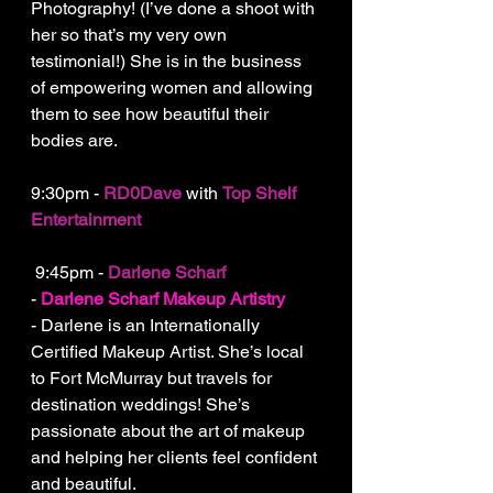
Photography! (I’ve done a shoot with 
her so that’s my very own 
testimonial!) She is in the business 
of empowering women and allowing 
them to see how beautiful their 
bodies are.
9:30pm - 
RD0Dave 
with 
Top Shelf 
Entertainment
 9:45pm - 
Darlene Scharf
- 
Darlene Scharf Makeup Artistry
- Darlene is an Internationally 
Certified Makeup Artist. She’s local 
to Fort McMurray but travels for 
destination weddings! She’s 
passionate about the art of makeup 
and helping her clients feel confident 
and beautiful.