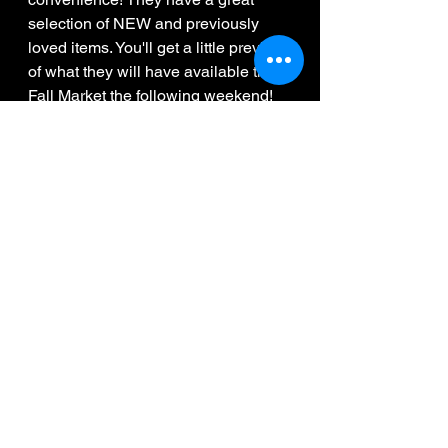
selection of NEW and previously 
loved items. You'll get a little preview 
of what they will have available the 
Fall Market the following weekend!
10:30pm - Midnight
RD0Dave
 will do his thing while you 
catch up with friends, finish painting 
your wine glass and browse the 
displays to checkout what all of 
these amazing women have to offer!
 Come back the following weekend 
during our Fall Market to see their 
full vendor table set-up
Tickets can be found under my 
Event tab! 
www.DanceFitness.ca