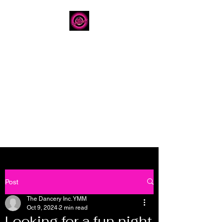
The Dancery
Licensed
Boutique Event
Venue
Where modern design
meets unforgettable
celebration
780.792.8549
8224 Fraser Avenue
Post
The Dancery Inc. YMM
Oct 9, 2024
2 min read
Looking for a fun night