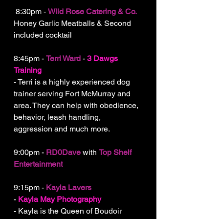
 8:30pm - 
Wild Rose Catering & Co.
Honey Garlic Meatballs & Second 
included cocktail
8:45pm - 
Terri Ward
 - 
3 Dawgs 
Training
- Terri is a highly experienced dog 
trainer serving Fort McMurray and 
area. They can help with obedience, 
behavior, leash handling, 
aggression and much more.
9:00pm - 
RD0Dave
 with 
Top Shelf 
Entertainment
9:15pm - 
Kayla Lavers
- 
Kayla May Photography
- Kayla is the Queen of Boudoir 