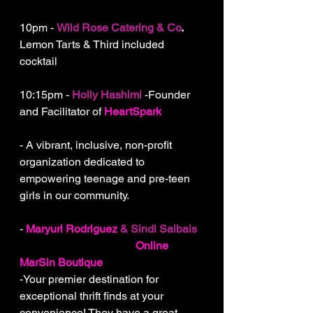
10pm - 
Wild Rose Catering & Co
.
Lemon Tarts & Third included 
cocktail
10:15pm - 
Holly Hashimi
 -Founder 
and Facilitator of 
HeartSpark
 -
Igniting Potential in Young Hearts!
- A vibrant, inclusive, non-profit 
organization dedicated to 
empowering teenage and pre-teen 
girls in our community.
- 
Maryuri Rodriguez
& Sindi Saibais
- Sisters and owners of
Online 
MarSin Boutique
-Your premier destination for 
exceptional thrift finds at your 
convenience! They have a great 