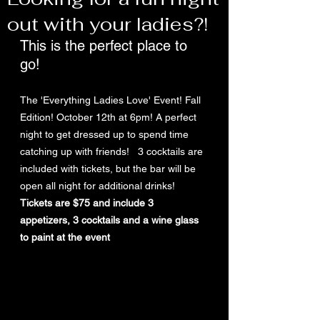
out with your ladies?!
This is the perfect place to 
go!  
The 'Everything Ladies Love' Event! Fall 
Edition! October 12th at 6pm! A perfect 
night to get dressed up to spend time 
catching up with friends!   3 cocktails are 
included with tickets, but the bar will be 
open all night for additional drinks! 
Tickets are $75 and include 3 
appetizers, 3 cocktails and a wine glass 
to paint at the event 