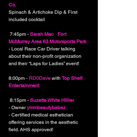
Co.
Spinach & Artichoke Dip & First 
included cocktail
 7:45pm - 
Sarah Mac
-
Fort 
McMurray Area 63 Motorsports Park
- Local Race Car Driver talking 
about their non-profit organization 
and their “Laps for Ladies” event!
8:00pm - 
RD0Dave
 with 
Top Shelf 
Entertainment
 8:15pm - 
Suzette White Hillier
- Owner 
ymmbeautybabez
- Certified medical esthetician 
offering services in the aesthetic 
field. AHS approved!