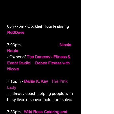
6pm-7pm - Cocktail Hour featuring 
Rd0Dave
7:00pm - 
Welcome to ELLE
 - 
Nicole 
Houle
- Owner of 
The Dancery - Fitness & 
Event Studio
&
Dance Fitness with 
Nicole
7:15pm - 
Mariia K. Kay
-
The Pink 
Lady
- Intimacy coach helping people with 
busy lives discover their inner selves
7:30pm - 
Wild Rose Catering and 